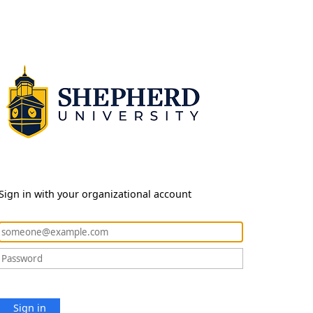
Sign in with your organizational account
Sign in