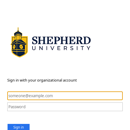
Sign in with your organizational account
Sign in