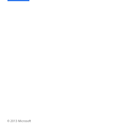
© 2013 Microsoft