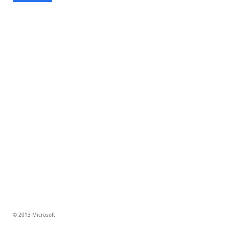
© 2013 Microsoft