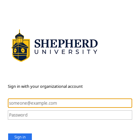
Sign in with your organizational account
Sign in